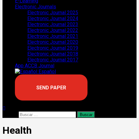
E-Learning
Electronic Journals
Electronic Journal 2025
Electronic Journal 2024
Electronic Journal 2023
Electronic Journal 2022
Electronic Journal 2021
Electronic Journal 2020
Electronic Journal 2019
Electronic Journal 2018
Electronic Journal 2017
App ACCB Journal
Español
SEND PAPER
Buscar:
Health