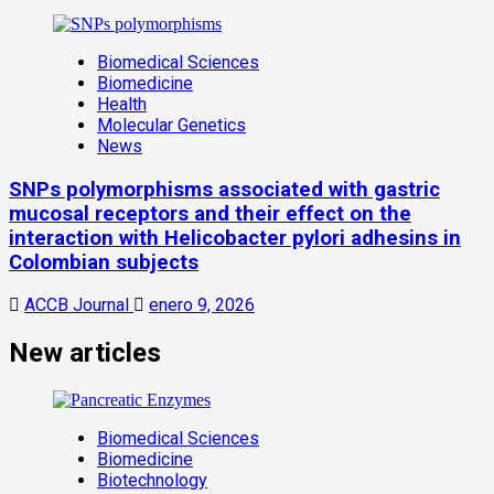
Biomedical Sciences
Biomedicine
Health
Molecular Genetics
News
SNPs polymorphisms associated with gastric
mucosal receptors and their effect on the
interaction with Helicobacter pylori adhesins in
Colombian subjects
ACCB Journal
enero 9, 2026
New articles
Biomedical Sciences
Biomedicine
Biotechnology