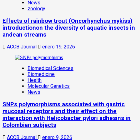
News
zoology
Effects of rainbow trout (Oncorhynchus mykiss)
introductionon the diversity of aquatic insects in
andean streams
ACCB Journal
enero 19, 2026
Biomedical Sciences
Biomedicine
Health
Molecular Genetics
News
SNPs polymorphisms associated with gastric
mucosal receptors and their effect on the
interaction with Helicobacter pylori adhesins in
Colombian subjects
ACCB Journal
enero 9, 2026