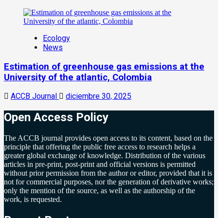
Ecology
News
Estimation of greenhouse gas emissions at the
University of the atlantic, Colombia
ACCB Journal
diciembre 30, 2025
Open Access Policy
The ACCB journal provides open access to its content, based on the
principle that offering the public free access to research helps a
greater global exchange of knowledge. Distribution of the various
articles in pre-print, post-print and official versions is permitted
without prior permission from the author or editor, provided that it is
not for commercial purposes, nor the generation of derivative works;
only the mention of the source, as well as the authorship of the
work, is requested.