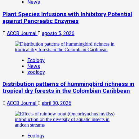
News
Plant Species Infusions with Inhibitory Potential
against Pancreatic Enzymes
ACCB Journal
agosto 5, 2026
Ecology
News
zoology
Distribution patterns of hummingbird richness in
tropical dry forests in the Colombian Caribbean
ACCB Journal
abril 30, 2026
Ecology