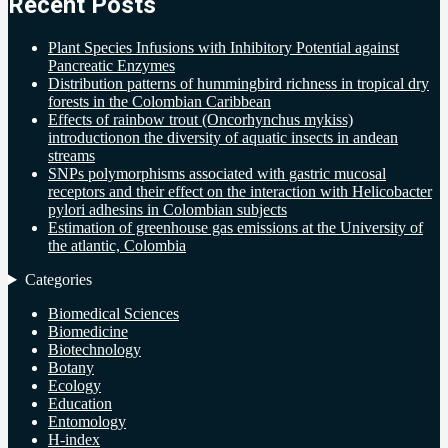
Recent Posts
Plant Species Infusions with Inhibitory Potential against
Pancreatic Enzymes
Distribution patterns of hummingbird richness in tropical dry
forests in the Colombian Caribbean
Effects of rainbow trout (Oncorhynchus mykiss)
introductionon the diversity of aquatic insects in andean
streams
SNPs polymorphisms associated with gastric mucosal
receptors and their effect on the interaction with Helicobacter
pylori adhesins in Colombian subjects
Estimation of greenhouse gas emissions at the University of
the atlantic, Colombia
Categories
Biomedical Sciences
Biomedicine
Biotechnology
Botany
Ecology
Education
Entomology
H-index