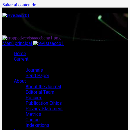
Saltar al contenido
agosto 8, 2026
Menú principal
Home
Current
ACCB Journals
Journals
Send Paper
About
About the Journal
Editorial Team
Policies
Publication Ethics
Privacy Statement
Metrics
Contac
Indexations