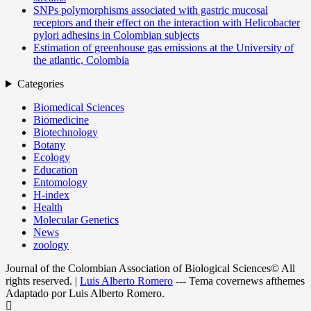
SNPs polymorphisms associated with gastric mucosal
receptors and their effect on the interaction with Helicobacter
pylori adhesins in Colombian subjects
Estimation of greenhouse gas emissions at the University of
the atlantic, Colombia
Categories
Biomedical Sciences
Biomedicine
Biotechnology
Botany
Ecology
Education
Entomology
H-index
Health
Molecular Genetics
News
zoology
Journal of the Colombian Association of Biological Sciences© All
rights reserved.
|
Luis Alberto Romero
--- Tema covernews afthemes
Adaptado por Luis Alberto Romero.