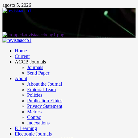
agosto 5, 2026
Home
Current
ACCB Journals
Journals
Send Paper
About
About the Journal
Editorial Team
Policies
Publication Ethics
Privacy Statement
Metrics
Contac
Indexations
E-Learning
Electronic Journals