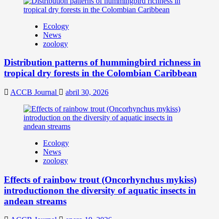
Ecology
News
zoology
Distribution patterns of hummingbird richness in
tropical dry forests in the Colombian Caribbean
ACCB Journal
abril 30, 2026
Ecology
News
zoology
Effects of rainbow trout (Oncorhynchus mykiss)
introductionon the diversity of aquatic insects in
andean streams