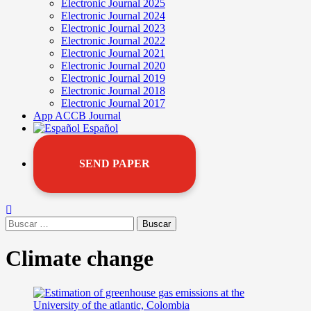
Electronic Journal 2025
Electronic Journal 2024
Electronic Journal 2023
Electronic Journal 2022
Electronic Journal 2021
Electronic Journal 2020
Electronic Journal 2019
Electronic Journal 2018
Electronic Journal 2017
App ACCB Journal
Español
SEND PAPER
Climate change