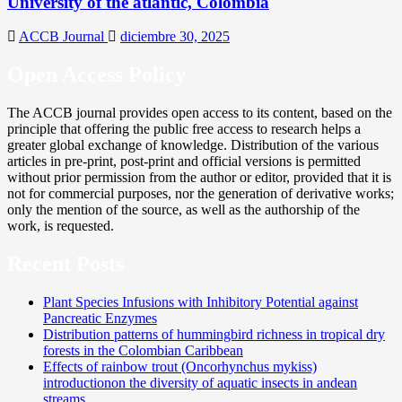
University of the atlantic, Colombia
ACCB Journal
diciembre 30, 2025
Open Access Policy
The ACCB journal provides open access to its content, based on the
principle that offering the public free access to research helps a
greater global exchange of knowledge. Distribution of the various
articles in pre-print, post-print and official versions is permitted
without prior permission from the author or editor, provided that it is
not for commercial purposes, nor the generation of derivative works;
only the mention of the source, as well as the authorship of the
work, is requested.
Recent Posts
Plant Species Infusions with Inhibitory Potential against
Pancreatic Enzymes
Distribution patterns of hummingbird richness in tropical dry
forests in the Colombian Caribbean
Effects of rainbow trout (Oncorhynchus mykiss)
introductionon the diversity of aquatic insects in andean
streams