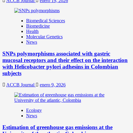
ACCB Journal
enero 19, 2026
Biomedical Sciences
Biomedicine
Health
Molecular Genetics
News
SNPs polymorphisms associated with gastric
mucosal receptors and their effect on the interaction
with Helicobacter pylori adhesins in Colombian
subjects
ACCB Journal
enero 9, 2026
Ecology
News
Estimation of greenhouse gas emissions at the