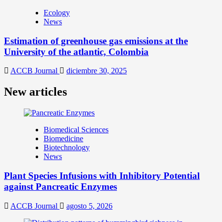
Ecology
News
Estimation of greenhouse gas emissions at the
University of the atlantic, Colombia
ACCB Journal
diciembre 30, 2025
New articles
Biomedical Sciences
Biomedicine
Biotechnology
News
Plant Species Infusions with Inhibitory Potential
against Pancreatic Enzymes
ACCB Journal
agosto 5, 2026